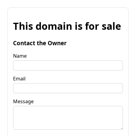
This domain is for sale
Contact the Owner
Name
Email
Message