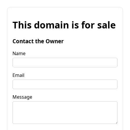
This domain is for sale
Contact the Owner
Name
Email
Message