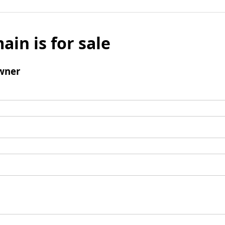
ain is for sale
wner