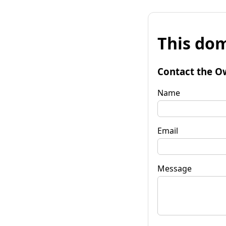
This dom
Contact the O
Name
Email
Message