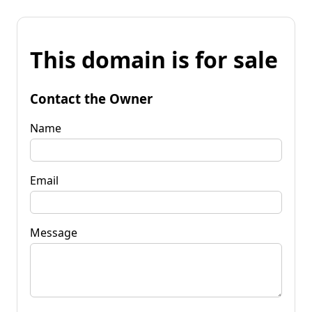
This domain is for sale
Contact the Owner
Name
Email
Message