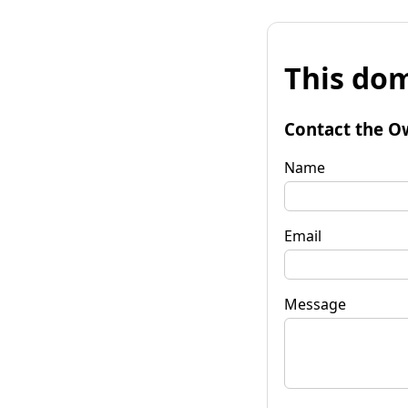
This dom
Contact the O
Name
Email
Message