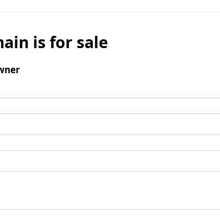
ain is for sale
wner