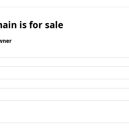
ain is for sale
wner