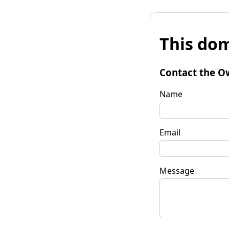
This dom
Contact the O
Name
Email
Message