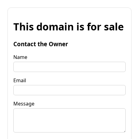
This domain is for sale
Contact the Owner
Name
Email
Message