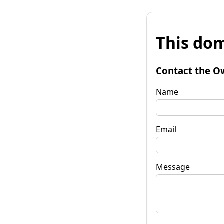
This dom
Contact the O
Name
Email
Message