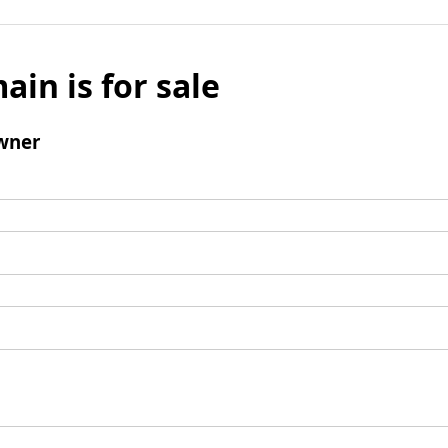
ain is for sale
wner