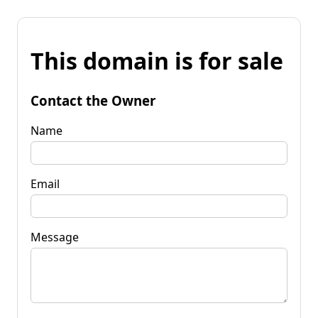
This domain is for sale
Contact the Owner
Name
Email
Message